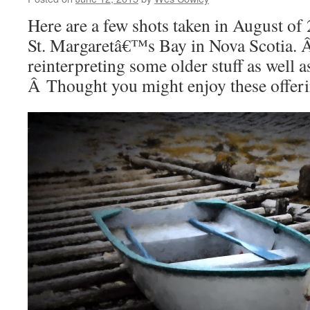
Here are a few shots taken in August of
St. Margaretâ€™s Bay in Nova Scotia. 
reinterpreting some older stuff as well a
Â Thought you might enjoy these offeri