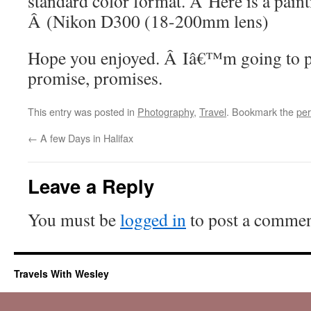
standard color format. Â Here is a paint
Â (Nikon D300 (18-200mm lens)
Hope you enjoyed. Â Iâ€™m going to p
promise, promises.
This entry was posted in
Photography
,
Travel
. Bookmark the
per
←
A few Days in Halifax
Leave a Reply
You must be
logged in
to post a commen
Travels With Wesley