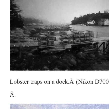
Lobster traps on a dock.Â (Nikon D70
Â