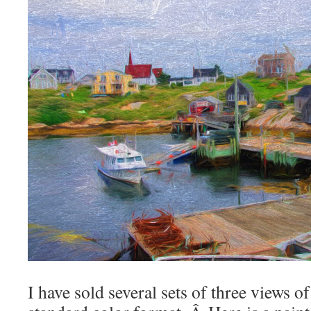
I have sold several sets of three views