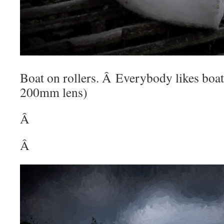
Boat on rollers. Â Everybody likes boa
200mm lens)
Â
Â