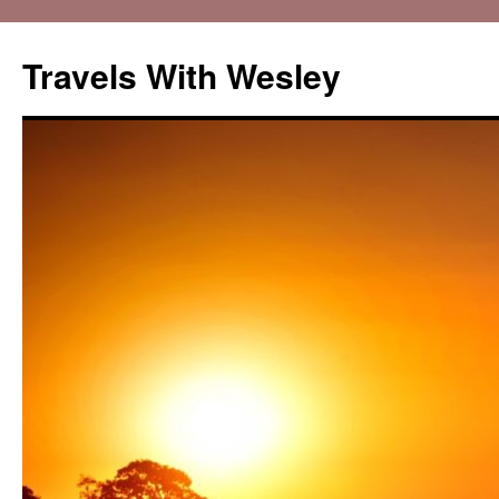
Travels With Wesley