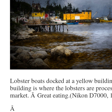
Lobster boats docked at a yellow buildi
building is where the lobsters are proce
market. Â Great eating.(Nikon D7000,
Â