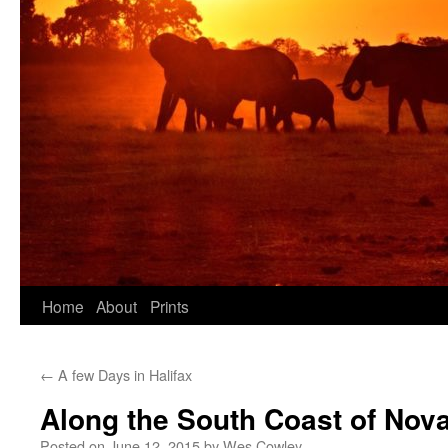
Skip
Home
About
Prints
to
←
A few Days in Halifax
content
Along the South Coast of Nova
Posted on
June 12, 2015
by
Wes Cowley