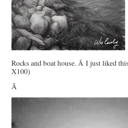
Rocks and boat house. Â I just liked this
X100)
Â