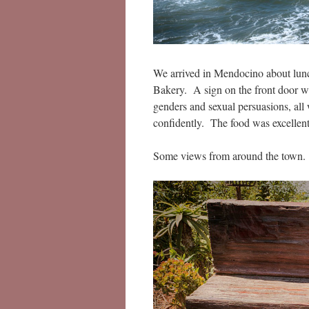
We arrived in Mendocino about lunch
Bakery. A sign on the front door we
genders and sexual persuasions, all
confidently. The food was excellent
Some views from around the town.