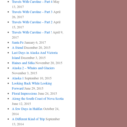
Travels With Caroline – Part 4
May
13, 2017
Travels With Caroline – Part 3
April
26, 2017
Travels With Caroline – Part 2
April
15, 2017
Travels With Caroline – Part !
April 9,
2017
Santa Fe
January 6, 2017
A friend
December 20, 2015
Last Days in Alaska And Victoria
Island
December 3, 2015
Haines and Sitka
November 20, 2015
Alaska 2 – Whales and Glaciers
November 3, 2015
Alaska 1
September 10, 2015
Looking Back While Looking
Forward
June 29, 2015
Floral Impressions
June 24, 2015
Along the South Coast of Nova Scotia
June 12, 2015
A few Days in Halifax
October 24,
2014
A Different Kind of Trip
September
13, 2014