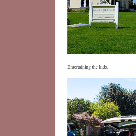
Entertaining the kids.