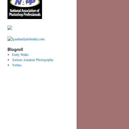
Blogroll
Daily Walks
Serious Amateur Photography
Veritas