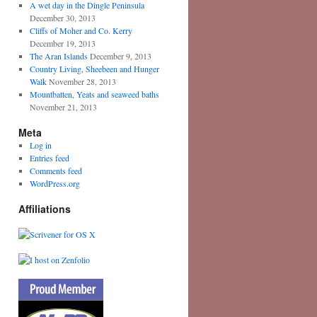
A wet day in the Dingle Peninsula
December 30, 2013
Cliffs of Moher and Co. Kerry
December 19, 2013
The Aran Islands
December 9, 2013
Country Living, Sheebeen and Hunger
Walk
November 28, 2013
Mountbatten, Yeats and seaweed baths
November 21, 2013
Meta
Log in
Entries feed
Comments feed
WordPress.org
Affiliations