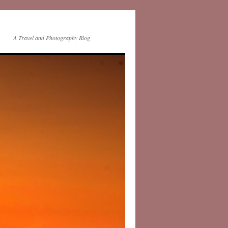
A Travel and Photography Blog