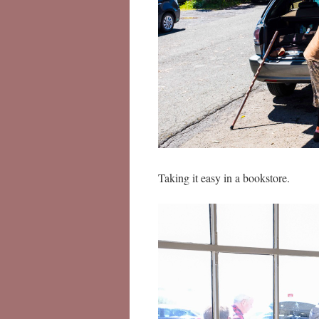
Taking it easy in a bookstore.