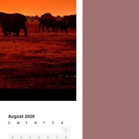
August 2026
S
M
T
W
T
F
S
1
2
3
4
5
6
7
8