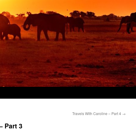
Travels With Caroline – Part 4
→
– Part 3