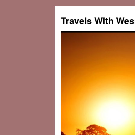
Travels With Wes