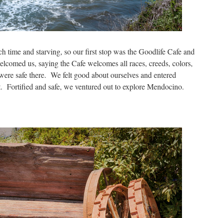
 time and starving, so our first stop was the Goodlife Cafe and
lcomed us, saying the Cafe welcomes all races, creeds, colors,
 were safe there. We felt good about ourselves and entered
. Fortified and safe, we ventured out to explore Mendocino.