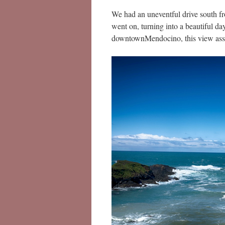
We had an uneventful drive south f
went on, turning into a beautiful d
downtownMendocino, this view assa