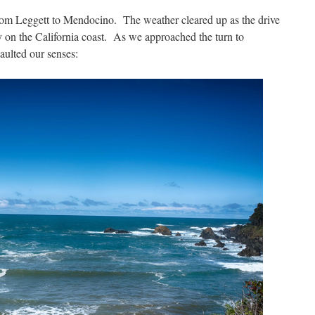
rom Leggett to Mendocino. The weather cleared up as the drive
ay on the California coast. As we approached the turn to
ulted our senses: