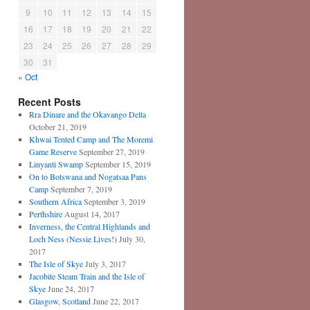
9
10
11
12
13
14
15
16
17
18
19
20
21
22
23
24
25
26
27
28
29
30
31
« Oct
Recent Posts
Rra Dinare and the Okavango Delta
October 21, 2019
Khwai Tented Camp and The Moremi
Game Reserve
September 27, 2019
Linyanti Swamp
September 15, 2019
On to Botswana and Nogatsaa Pans
Camp
September 7, 2019
Southern Africa
September 3, 2019
Perthshire
August 14, 2017
Inverness, the Central Highlands and
Loch Ness (Nessie Lives!)
July 30,
2017
The Isle of Skye
July 3, 2017
Jacobite Steam Train and the Isle of
Skye
June 24, 2017
Glasgow, Scotland
June 22, 2017